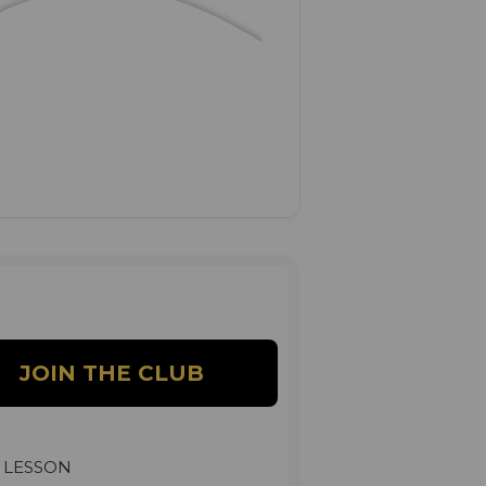
 LESSON