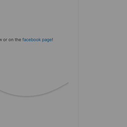
ow or on the
facebook page
!