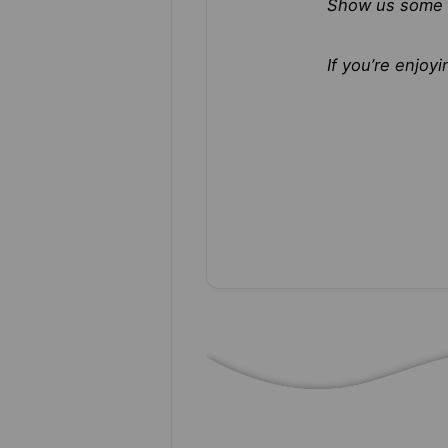
Show us some 
If you’re enjo