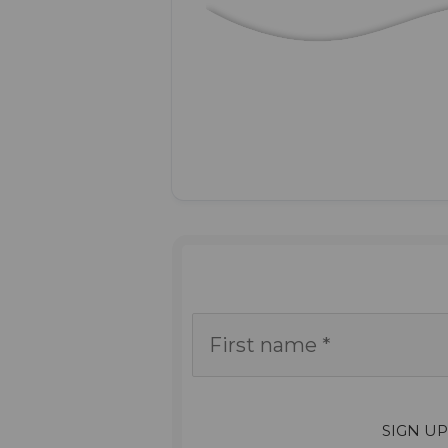
SIGN U