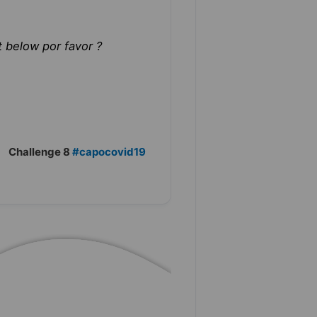
 below por favor ?
Challenge 8
#capocovid19