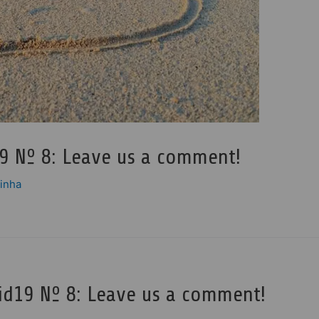
9 Nº 8: Leave us a comment!
pinha
id19 Nº 8: Leave us a comment!