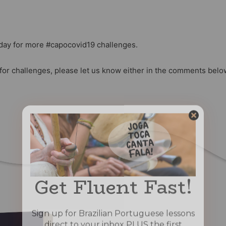
day for more #capocovid19 challenges.
 for challenges, please let us know either in the comments bel
Get Fluent Fast!
Sign up for Brazilian Portuguese lessons
direct to your inbox PLUS the first
chapter of our book “Portuguese for
Capoeiristas” for FREE!