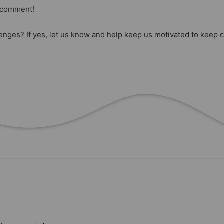
a comment!
lenges? If yes, let us know and help keep us motivated to keep