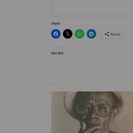
Share:
More
Like this: