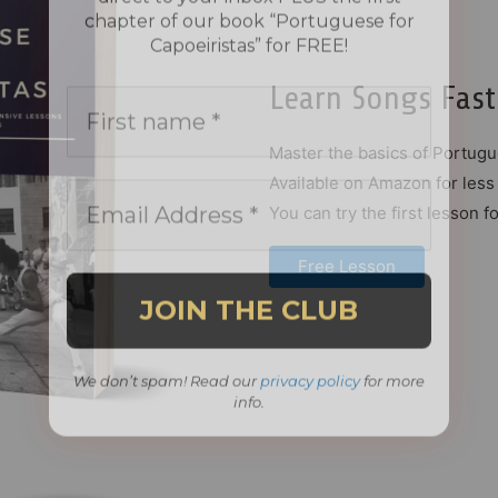
Learn Songs Fast
Master the basics of Portugu
Available on Amazon for less 
You can try the first lesson fo
Free Lesson
We don’t spam! Read our
privacy policy
for more
info.