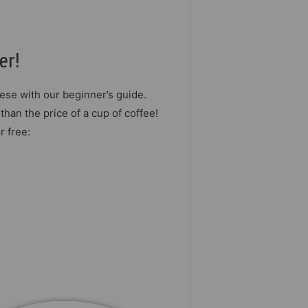
er!
ese with our beginner’s guide.
than the price of a cup of coffee!
r free: