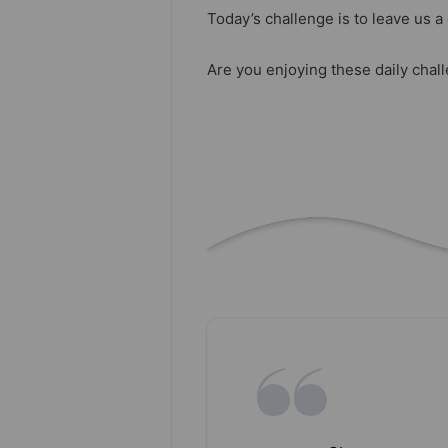
Today’s challenge is to leave us 
Are you enjoying these daily chal