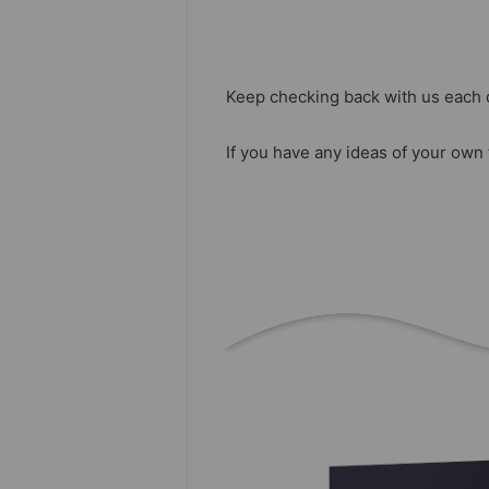
Keep checking back with us each 
If you have any ideas of your own