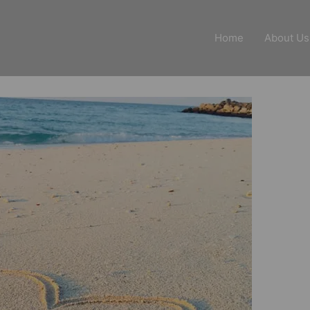
Home
About Us