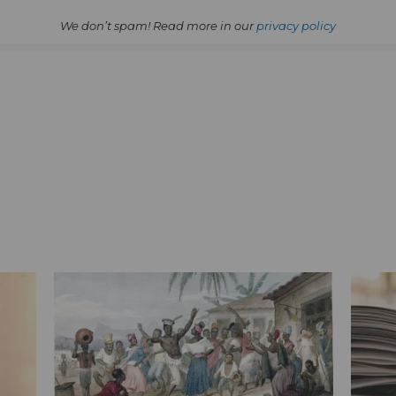
We don’t spam! Read more in our
privacy policy