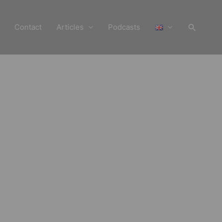
Search
Contact
Articles
Podcasts