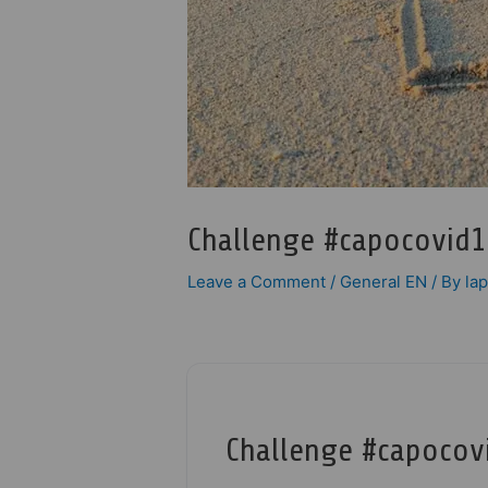
Challenge #capocovid1
Leave a Comment
/
General EN
/ By
la
Challenge #capocov