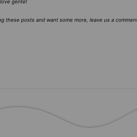
love gente!
ying these posts and want some more, leave us a comment