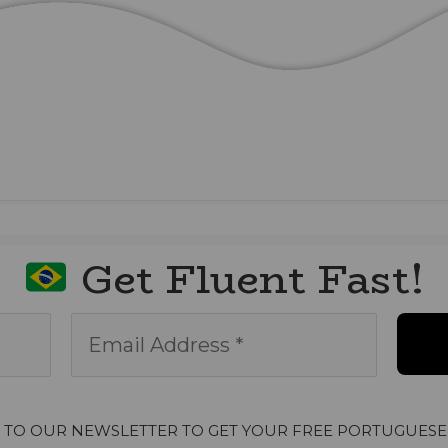
Get Fluent Fast!
P TO OUR NEWSLETTER TO GET YOUR FREE PORTUGUESE