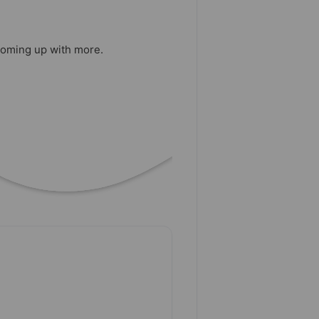
 coming up with more.