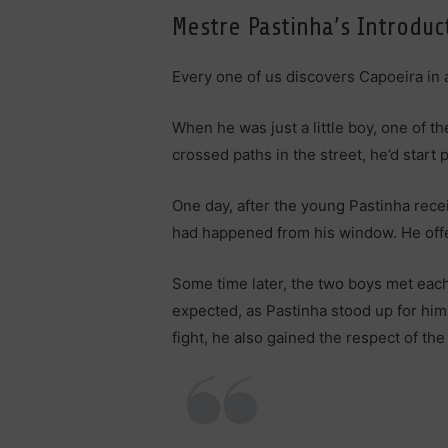
Mestre Pastinha’s Introduc
Every one of us discovers Capoeira in a
When he was just a little boy, one of 
crossed paths in the street, he’d star
One day, after the young Pastinha recei
had happened from his window. He offer
Some time later, the two boys met each 
expected, as Pastinha stood up for him
fight, he also gained the respect of th