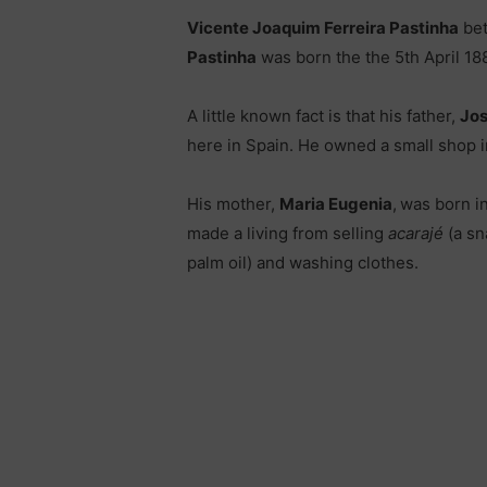
Vicente Joaquim Ferreira Pastinha
bet
Pastinha
was born the the 5th April 18
A little known fact is that his father,
Jos
here in Spain. He owned a small shop i
His mother,
Maria Eugenia
,
was born i
made a living from selling
acarajé
(a sn
palm oil) and washing clothes.