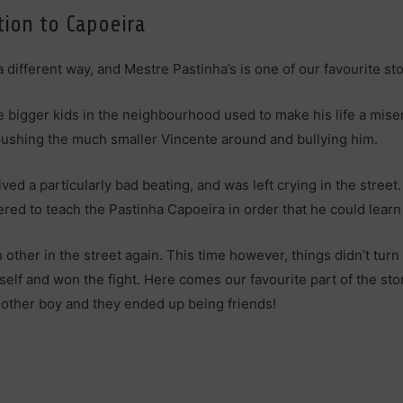
tion to Capoeira
 different way, and Mestre Pastinha’s is one of our favourite sto
the bigger kids in the neighbourhood used to make his life a mi
t pushing the much smaller Vincente around and bullying him.
ved a particularly bad beating, and was left crying in the stree
ed to teach the Pastinha Capoeira in order that he could learn
other in the street again. This time however, things didn’t tur
self and won the fight. Here comes our favourite part of the st
e other boy and they ended up being friends!