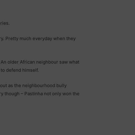
ries.
sery. Pretty much everyday when they
t. An older African neighbour saw what
 to defend himself.
n out as the neighbourhood bully
ory though – Pastinha not only won the