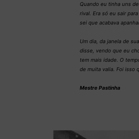
Quando eu tinha uns de
rival. Era só eu sair pa
sei que acabava apanhan
Um dia, da janela de sua
disse, vendo que eu cho
tem mais idade. O temp
de muita valia. Foi isso
Mestre Pastinha