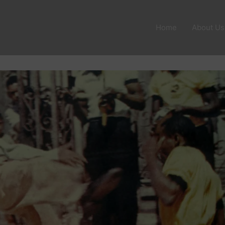
Home
About Us