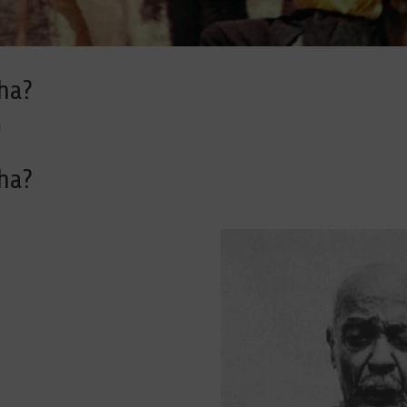
ha?
a
ha?