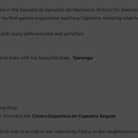
 him in the Escuela de Aprendiz de Marineros (School for Sailors)
 he first gained experience teaching Capoeira, showing what he’
 with many different jobs and activities:
t to train with his favourite team,
Ypiranga
r
ing shop
!): Founded the
Centro Deportivo de Capoeira Angola
took him to a roda in the Ladeira da Pedra, in the neighbourhoo