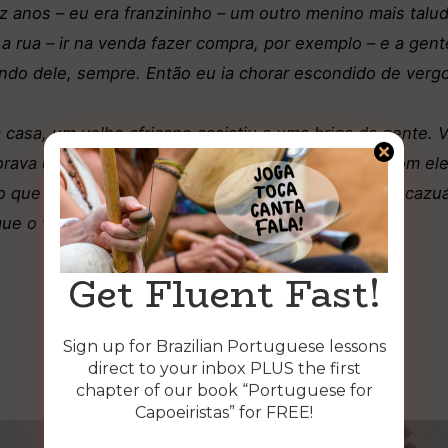
z anos – eu era franzininho – um outro menino mais tal
ra a rua – ir na venda fazer compra, por exemplo – e a ge
do dele, sempre. Então eu ia chorar escondido de vergo
 casa, um velho africano assistiu a uma briga da gente. 
rava de raiva depois de apanhar. Você não pode com ele
o que você perde empinando raia vem aqui no meu cazuá 
 que o velho me disse e eu fui
.
Get Fluent Fast!
Sign up for Brazilian Portuguese lessons
direct to your inbox PLUS the first
chapter of our book “Portuguese for
Capoeiristas” for FREE!