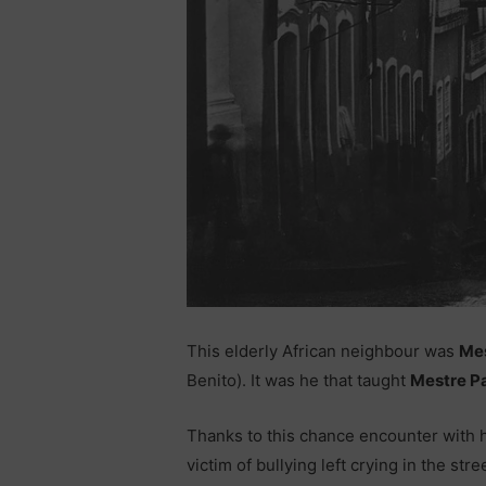
This elderly African neighbour was
Mes
Benito). It was he that taught
Mestre P
Thanks to this chance encounter with h
victim of bullying left crying in the s