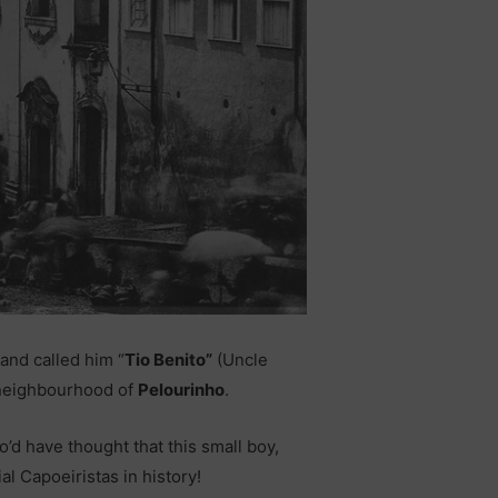
and called him “
Tio Benito”
(Uncle
e neighbourhood of
Pelourinho
.
o’d have thought that this small boy,
al Capoeiristas in history!