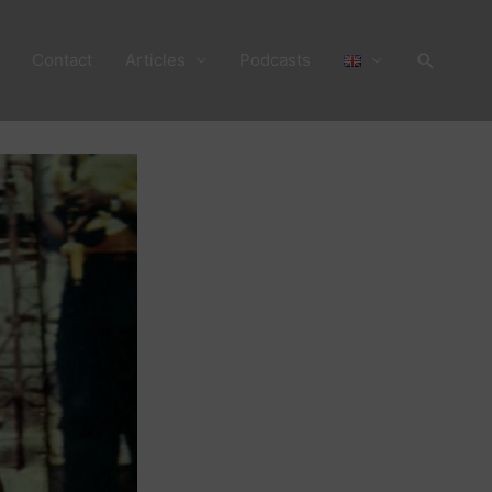
Search
Contact
Articles
Podcasts