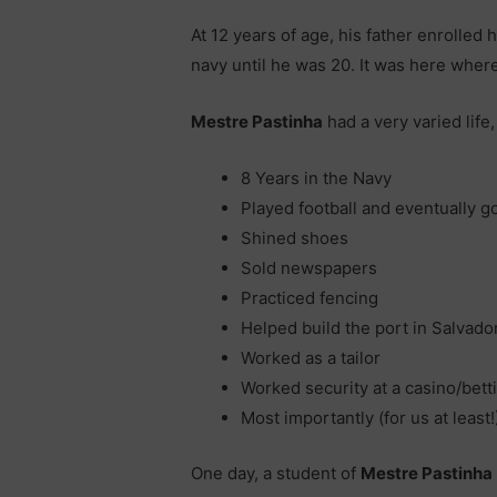
At 12 years of age, his father enrolled
navy until he was 20. It was here where
Mestre Pastinha
had a very varied life,
8 Years in the Navy
Played football and eventually go
Shined shoes
Sold newspapers
Practiced fencing
Helped build the port in Salvado
Worked as a tailor
Worked security at a casino/bett
Most importantly (for us at least
One day, a student of
Mestre Pastinha