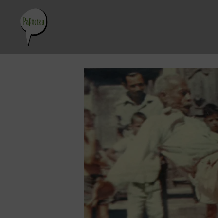
Skip
to
content