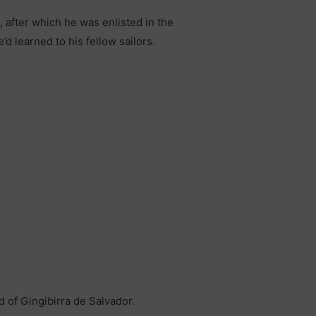
, after which he was enlisted in the
d learned to his fellow sailors.
d of Gingibirra de Salvador.