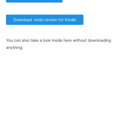
Download .mobi version for Kindle
You can also take a look inside here without downloading
anything: