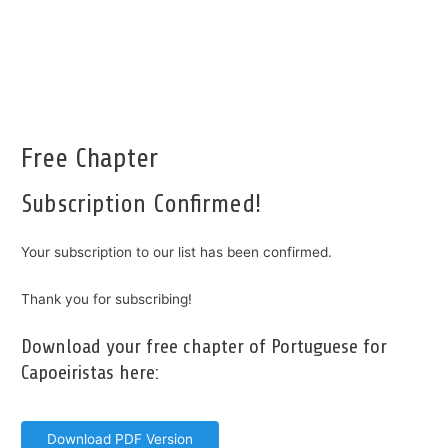
Free Chapter
Subscription Confirmed!
Your subscription to our list has been confirmed.
Thank you for subscribing!
Download your free chapter of Portuguese for
Capoeiristas here:
Download PDF Version