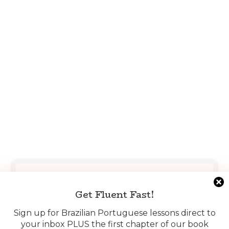
Get Fluent Fast!
Get Fluent Fast!
Sign up for Brazilian Portuguese lessons direct to
your inbox PLUS the first chapter of our book