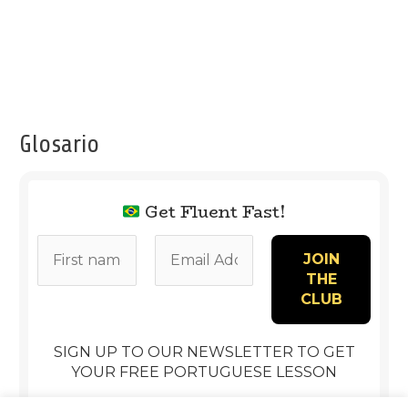
Glosario
Get Fluent Fast!
SIGN UP TO OUR NEWSLETTER TO GET
YOUR FREE PORTUGUESE LESSON